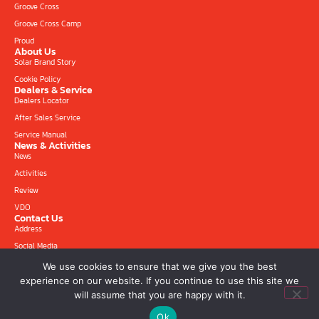
Groove Cross
Groove Cross Camp
Proud
About Us
Solar Brand Story
Cookie Policy
Dealers & Service
Dealers Locator
After Sales Service
Service Manual
News & Activities
News
Activities
Review
VDO
Contact Us
Address
Social Media
We use cookies to ensure that we give you the best
experience on our website. If you continue to use this site we
will assume that you are happy with it.
Copyright © 2026 Solar-moto.com All rights reserved. Designed and Developed by
Ok
CJ Soft Co., Ltd.