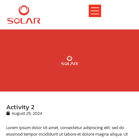
Activity 2
August 29, 2024
Lorem ipsum dolor sit amet, consectetur adipiscing elit, sed do
eiusmod tempor incididunt ut labore et dolore magna aliqua. Ut