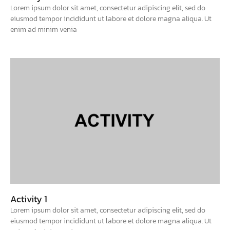
Lorem ipsum dolor sit amet, consectetur adipiscing elit, sed do
eiusmod tempor incididunt ut labore et dolore magna aliqua. Ut
enim ad minim venia
Activity 1
Lorem ipsum dolor sit amet, consectetur adipiscing elit, sed do
eiusmod tempor incididunt ut labore et dolore magna aliqua. Ut