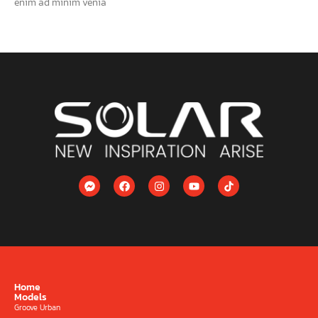
enim ad minim venia
Home
Models
Groove Urban