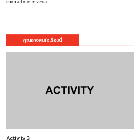
enim ad minim venia
คุณอาจสนใจเรื่องนี้
Activity 3