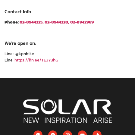
Contact Info
Phone:
02-8944225, 02-8944228, 02-8942969
We're open on:
Line : @kpnbike
Line:
https://lin.ee/TE3Y3hG