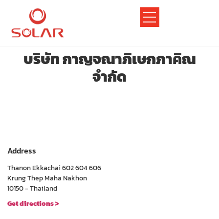
บริษัท กาญจณาภิเษกภาคิณ
จำกัด
Address
Thanon Ekkachai 602 604 606
Krung Thep Maha Nakhon
10150 - Thailand
Get directions >