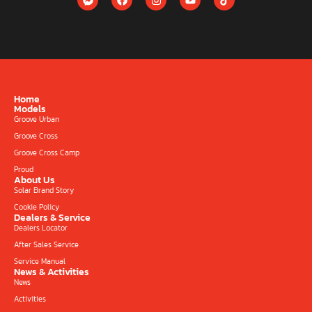
Home
Models
Groove Urban
Groove Cross
Groove Cross Camp
Proud
About Us
Solar Brand Story
Cookie Policy
Dealers & Service
Dealers Locator
After Sales Service
Service Manual
News & Activities
News
Activities