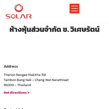
ห้างหุ้นส่วนจำกัด ช. วิเศษรัตน์
Address
Thanon Rangae Makkha 158
Tambon Bang Nak - Chang Wat Narathiwat
96000 - Thailand
Get directions >