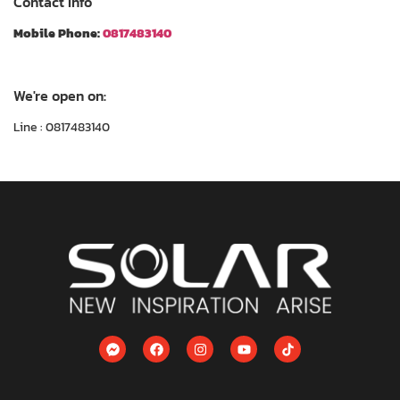
Contact Info
Mobile Phone:
0817483140
We're open on:
Line : 0817483140