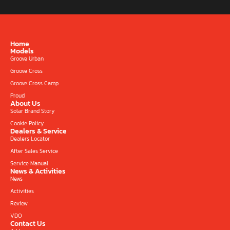
Home
Models
Groove Urban
Groove Cross
Groove Cross Camp
Proud
About Us
Solar Brand Story
Cookie Policy
Dealers & Service
Dealers Locator
After Sales Service
Service Manual
News & Activities
News
Activities
Review
VDO
Contact Us