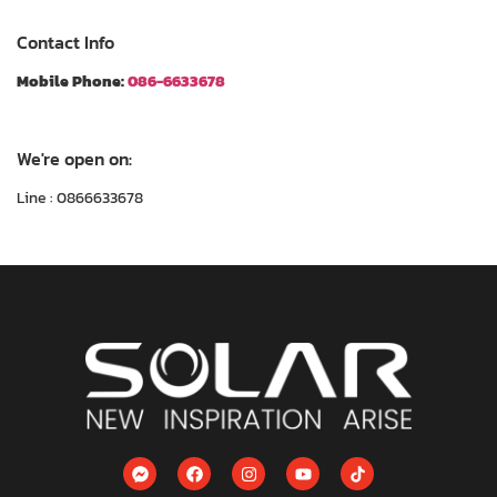
Contact Info
Mobile Phone:
086-6633678
We're open on:
Line : 0866633678