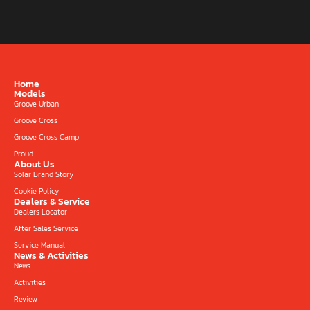
Home
Models
Groove Urban
Groove Cross
Groove Cross Camp
Proud
About Us
Solar Brand Story
Cookie Policy
Dealers & Service
Dealers Locator
After Sales Service
Service Manual
News & Activities
News
Activities
Review