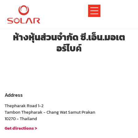
ห้างหุ้นส่วนจำกัด ซี.เอ็น.มอเต
อร์ไบค์
Address
Thepharak Road 1-2
Tambon Thepharak - Chang Wat Samut Prakan
10270 - Thailand
Get directions >